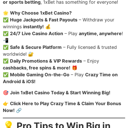
or sports betting
, 1xBet has something for everyone!
🌟
Why Choose 1xBet Casino?
✅
Huge Jackpots & Fast Payouts
– Withdraw your
winnings
instantly!
💰
✅
24/7 Live Casino Action
– Play
anytime, anywhere
!
📲
✅
Safe & Secure Platform
– Fully licensed & trusted
worldwide! 🔐
✅
Daily Promotions & VIP Rewards
– Enjoy
cashbacks, free spins & more!
🎁
✅
Mobile Gaming On-the-Go
– Play
Crazy Time on
Android & iOS!
🎯
Join 1xBet Casino Today & Start Winning Big!
👉
Click Here to Play Crazy Time & Claim Your Bonus
Now!
🔗
💡
Pro Tips to Win Big in