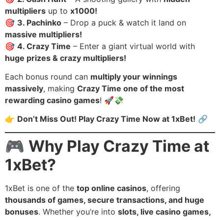
multipliers
up to
x1000!
🎯
3. Pachinko
– Drop a puck & watch it land on
massive multipliers!
🎯
4. Crazy Time
– Enter a giant virtual world with
huge prizes & crazy multipliers!
Each bonus round can
multiply your winnings
massively
, making
Crazy Time one of the most
rewarding casino games
! 🚀💸
👉
Don’t Miss Out! Play Crazy Time Now at 1xBet!
🔗
🎮
Why Play Crazy Time at
1xBet?
1xBet is one of the
top online casinos
, offering
thousands of games, secure transactions, and huge
bonuses
. Whether you’re into
slots, live casino games,