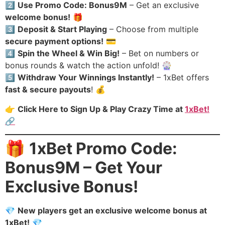
2️⃣
Use Promo Code: Bonus9M
– Get an exclusive
welcome bonus!
🎁
3️⃣
Deposit & Start Playing
– Choose from multiple
secure payment options!
💳
4️⃣
Spin the Wheel & Win Big!
– Bet on numbers or
bonus rounds & watch the action unfold! 🎡
5️⃣
Withdraw Your Winnings Instantly!
– 1xBet offers
fast & secure payouts
! 💰
👉
Click Here to Sign Up & Play Crazy Time at
1xBet!
🔗
🎁
1xBet Promo Code:
Bonus9M – Get Your
Exclusive Bonus!
💎
New players get an exclusive welcome bonus at
1xBet!
💎