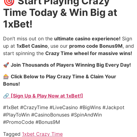
🎯
Start Playing Crazy
Time Today & Win Big at
1xBet!
Don’t miss out on the
ultimate casino experience!
Sign
up at
1xBet Casino
, use our
promo code Bonus9M
, and
start spinning the
Crazy Time wheel for massive wins!
🚀
Join Thousands of Players Winning Big Every Day!
🎰
Click Below to Play Crazy Time & Claim Your
Bonus!
🔗
[Sign Up & Play Now at 1xBet!]
#1xBet #CrazyTime #LiveCasino #BigWins #Jackpot
#PlayToWin #CasinoBonuses #SpinAndWin
#PromoCode #Bonus9M
Tagged
1xbet Crazy Time