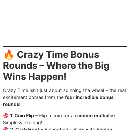
🔥
Crazy Time Bonus
Rounds – Where the Big
Wins Happen!
Crazy Time isn’t just about spinning the wheel – the real
excitement comes from the
four incredible bonus
rounds!
🎯
1. Coin Flip
– Flip a coin for a
random multiplier
!
Simple & exciting!
🎯
2. Cash Hunt
– A shooting gallery with
hidden