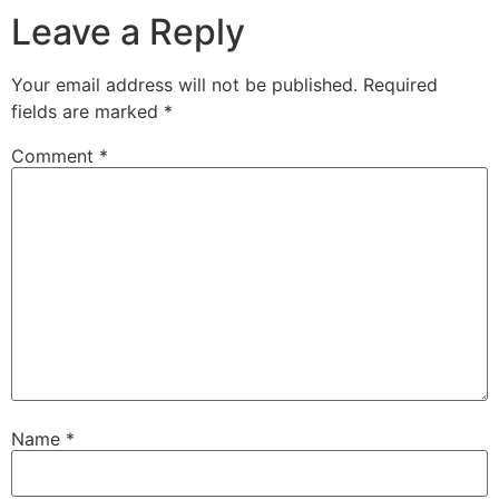
Leave a Reply
Your email address will not be published.
Required
fields are marked
*
Comment
*
Name
*