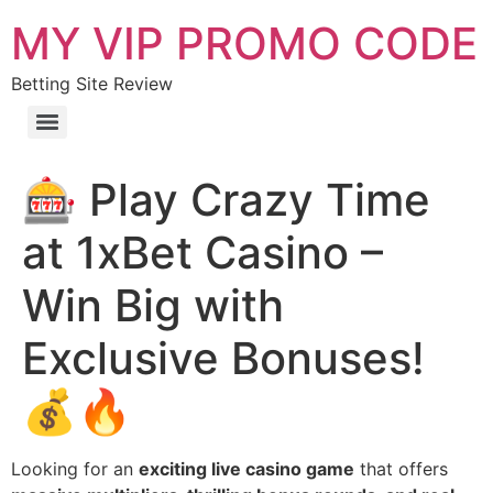
MY VIP PROMO CODE
Betting Site Review
🎰 Play Crazy Time
at 1xBet Casino –
Win Big with
Exclusive Bonuses!
💰🔥
Looking for an
exciting live casino game
that offers