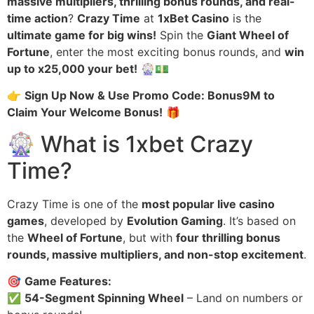
massive multipliers, thrilling bonus rounds, and real-
time action
?
Crazy Time
at
1xBet Casino
is the
ultimate game for big wins!
Spin the
Giant Wheel of
Fortune
, enter the most exciting bonus rounds, and
win
up to x25,000 your bet!
🎡💵
👉
Sign Up Now & Use Promo Code: Bonus9M to
Claim Your Welcome Bonus!
🎁
🎡 What is 1xbet Crazy
Time?
Crazy Time is one of the
most popular live casino
games
, developed by
Evolution Gaming
. It’s based on
the
Wheel of Fortune
, but with
four thrilling bonus
rounds, massive multipliers, and non-stop excitement
.
🎯
Game Features:
✅
54-Segment Spinning Wheel
– Land on numbers or