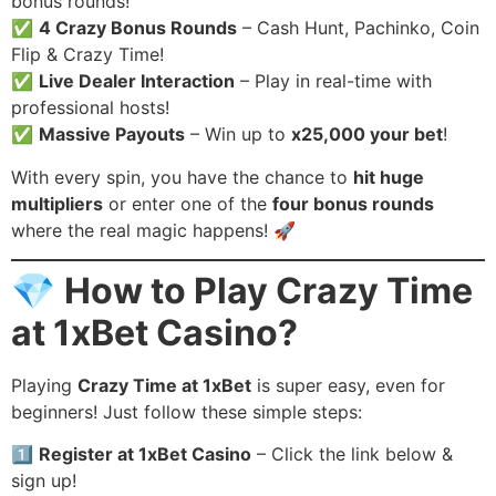
bonus rounds!
✅
4 Crazy Bonus Rounds
– Cash Hunt, Pachinko, Coin
Flip & Crazy Time!
✅
Live Dealer Interaction
– Play in real-time with
professional hosts!
✅
Massive Payouts
– Win up to
x25,000 your bet
!
With every spin, you have the chance to
hit huge
multipliers
or enter one of the
four bonus rounds
where the real magic happens! 🚀
💎
How to Play Crazy Time
at 1xBet Casino?
Playing
Crazy Time at 1xBet
is super easy, even for
beginners! Just follow these simple steps:
1️⃣
Register at 1xBet Casino
– Click the link below &
sign up!