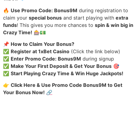
🔥
Use Promo Code: Bonus9M
during registration to
claim your
special bonus
and start playing with
extra
funds
! This gives you more chances to
spin & win big in
Crazy Time!
🎰💵
📌
How to Claim Your Bonus?
✅
Register at 1xBet Casino
(Click the link below)
✅
Enter Promo Code: Bonus9M
during signup
✅
Make Your First Deposit & Get Your Bonus
🎯
✅
Start Playing Crazy Time & Win Huge Jackpots!
👉
Click Here & Use Promo Code Bonus9M to Get
Your Bonus Now!
🔗