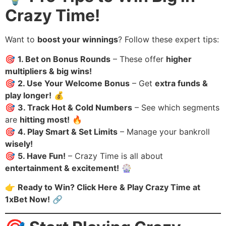
Crazy Time!
Want to
boost your winnings
? Follow these expert tips:
🎯
1. Bet on Bonus Rounds
– These offer
higher
multipliers & big wins!
🎯
2. Use Your Welcome Bonus
– Get
extra funds &
play longer!
💰
🎯
3. Track Hot & Cold Numbers
– See which segments
are
hitting most!
🔥
🎯
4. Play Smart & Set Limits
– Manage your bankroll
wisely!
🎯
5. Have Fun!
– Crazy Time is all about
entertainment & excitement!
🎡
👉
Ready to Win? Click Here & Play Crazy Time at
1xBet Now!
🔗