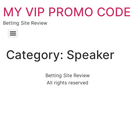
MY VIP PROMO CODE
Betting Site Review
Category:
Speaker
Betting Site Review
All rights reserved