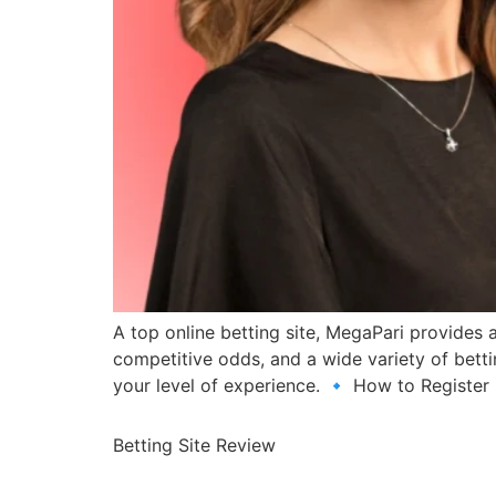
A top online betting site, MegaPari provides 
competitive odds, and a wide variety of betti
your level of experience. 🔹 How to Registe
Betting Site Review