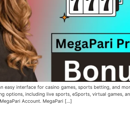
an easy interface for casino games, sports betting, and mor
ng options, including live sports, eSports, virtual games, 
r MegaPari Account. MegaPari […]