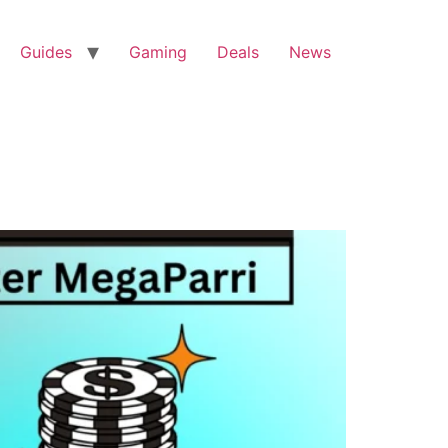
Guides
Gaming
Deals
News