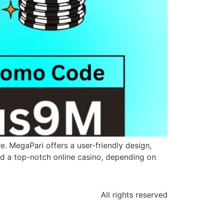
e. MegaPari offers a user-friendly design,
and a top-notch online casino, depending on
All rights reserved