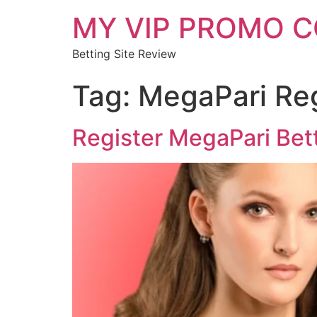
MY VIP PROMO 
Betting Site Review
Tag:
MegaPari Reg
Register MegaPari Bett