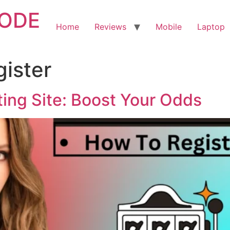
CODE
Home
Reviews
Mobile
Laptop
ister
ing Site: Boost Your Odds